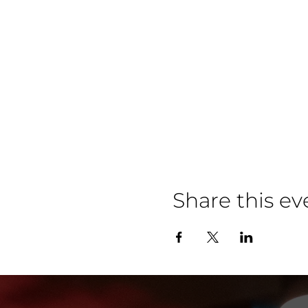
Share this ev