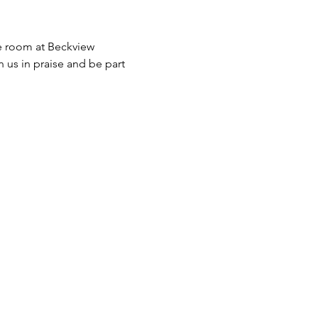
ve room at Beckview 
n us in praise and be part 