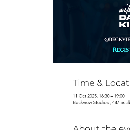
Time & Locat
11 Oct 2025, 16:30 – 19:00
Beckview Studios , 487 Sca
About the ev