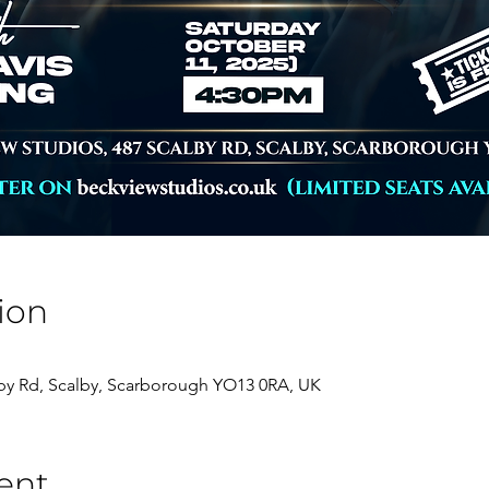
ion
lby Rd, Scalby, Scarborough YO13 0RA, UK
ent