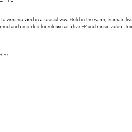
ou to worship God in a special way. Held in the warm, intimate li
filmed and recorded for release as a live EP and music video. Joi
dios