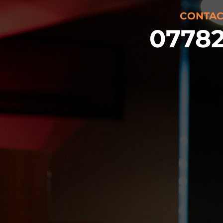
CONTAC
07782