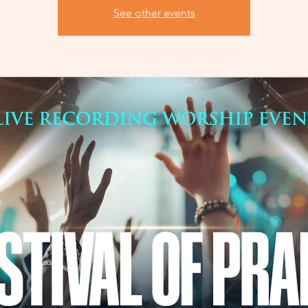
See other events