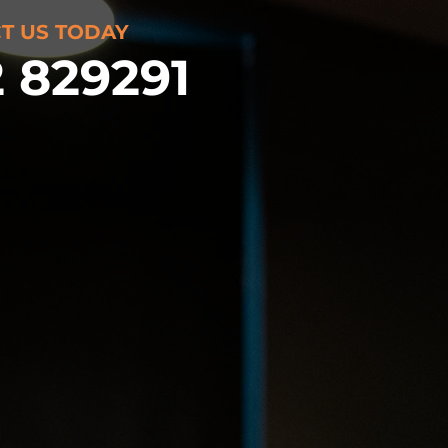
T US TODAY
 829291