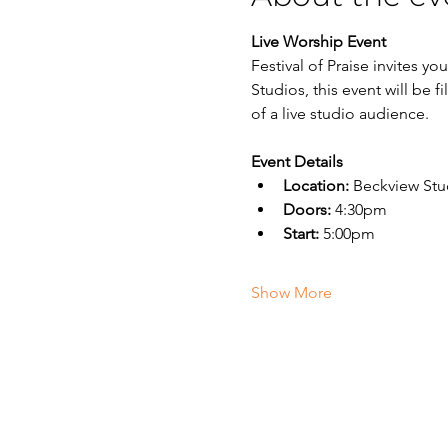
Live Worship Event
Festival of Praise invites y
Studios, this event will be 
of a live studio audience.
Event Details
Location:
 Beckview Stu
Doors:
 4:30pm
Start:
 5:00pm
Show More