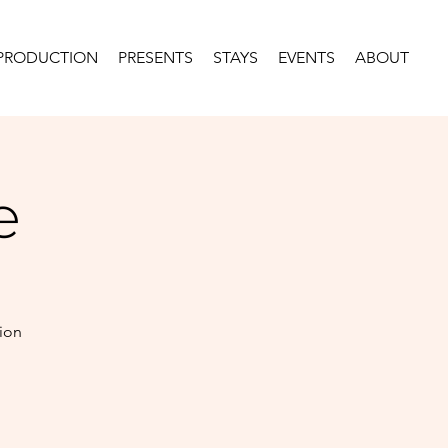
PRODUCTION
PRESENTS
STAYS
EVENTS
ABOUT
e
tion