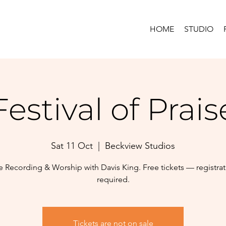
HOME
STUDIO
Festival of Prais
Sat 11 Oct
  |  
Beckview Studios
e Recording & Worship with Davis King. Free tickets — registra
required.
Tickets are not on sale