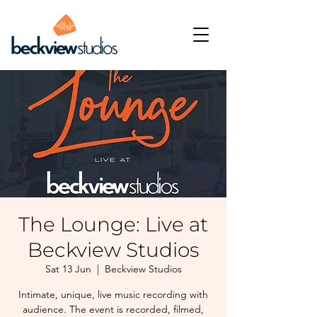
The Lounge: Live at
Beckview Studios
Sat 13 Jun
  |  
Beckview Studios
Intimate, unique, live music recording with
audience. The event is recorded, filmed,