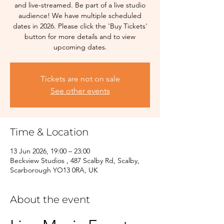
and live-streamed. Be part of a live studio
audience! We have multiple scheduled
dates in 2026. Please click the 'Buy Tickets'
button for more details and to view
upcoming dates.
Tickets are not on sale
See other events
Time & Location
13 Jun 2026, 19:00 – 23:00
Beckview Studios , 487 Scalby Rd, Scalby,
Scarborough YO13 0RA, UK
About the event