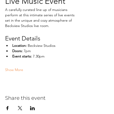
Live Music Event
A carefully curated line up of musicians  
perform at this intimate series of live events 
set in the unique and cozy atmosphere of 
Beckview Studios live room.
Event Details
Location:
 Beckview Studios
Doors:
 7pm
Event starts: 
7.30pm
Show More
Share this event