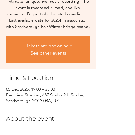
Intimate, unique, live music recording. The
event is recorded, filmed, and live-
streamed. Be part of a live studio audience!
Last available date for 2025! In association
with Scarborough Fair Winter Fringe festival.
Tickets are not on sale
See other events
Time & Location
05 Dec 2025, 19:00 – 23:00
Beckview Studios , 487 Scalby Rd, Scalby,
Scarborough YO13 0RA, UK
About the event