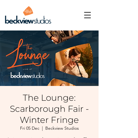
The Lounge:
Scarborough Fair -
Winter Fringe
Fri 05 Dec
  |  
Beckview Studios