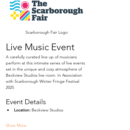
Scarborough Fair Logo
Live Music Event
A carefully curated line up of musicians  
perform at this intimate series of live events 
set in the unique and cozy atmosphere of 
Beckview Studios live room. In Association 
with Scarborough Winter Fringe Festival 
2025
Event Details
Location:
 Beckview Studios
Show More