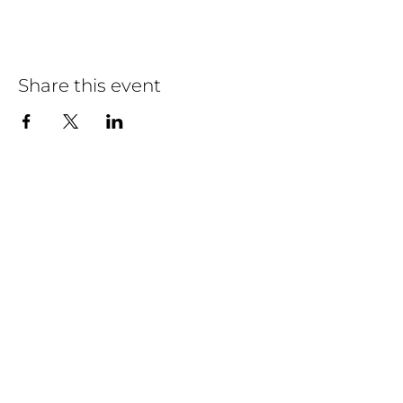
Share this event