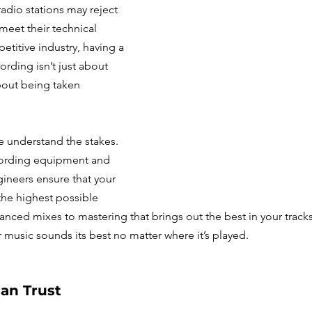
dio stations may reject 
 meet their technical 
etitive industry, having a 
ording isn’t just about 
out being taken 
e understand the stakes. 
ecording equipment and 
neers ensure that your 
the highest possible 
lanced mixes to mastering that brings out the best in your tracks
r music sounds its best no matter where it’s played.
an Trust