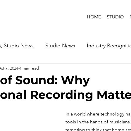
HOME
STUDIO
n, Studio News
Studio News
Industry Recogniti
ct 7, 2024
4 min read
 of Sound: Why
ional Recording Matte
In a world where technology ha
tools in the hands of musicians 
tempting to think that home se