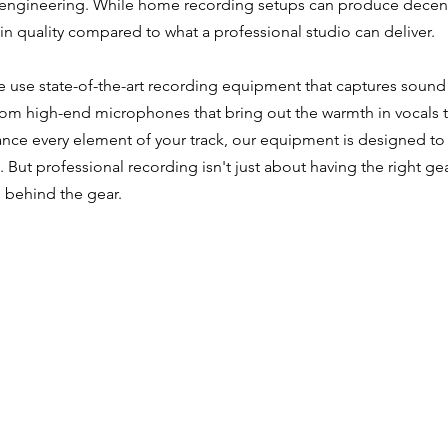
ngineering. While home recording setups can produce decent r
in quality compared to what a professional studio can deliver.
e use state-of-the-art recording equipment that captures soun
 From high-end microphones that bring out the warmth in vocals
ance every element of your track, our equipment is designed t
. But professional recording isn't just about having the right ge
 behind the gear.