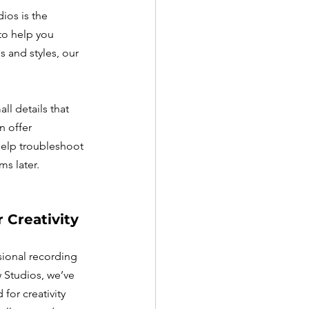
ios is the 
to help you 
 and styles, our 
l details that 
 offer 
help troubleshoot 
s later.
 Creativity
sional recording 
 Studios, we’ve 
for creativity 