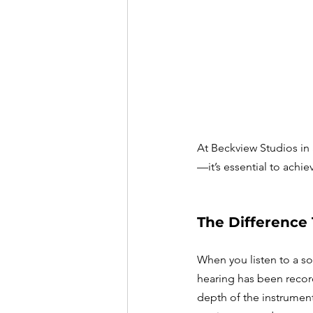
At Beckview Studios in 
—it’s essential to achie
The Difference
When you listen to a so
hearing has been record
depth of the instruments