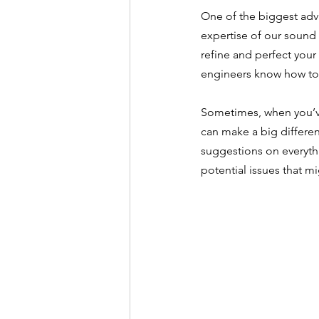
One of the biggest adva
expertise of our sound 
refine and perfect your
engineers know how to 
Sometimes, when you’ve 
can make a big differen
suggestions on everyth
potential issues that m