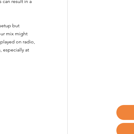
can result in a 
setup but 
our mix might 
played on radio, 
 especially at 