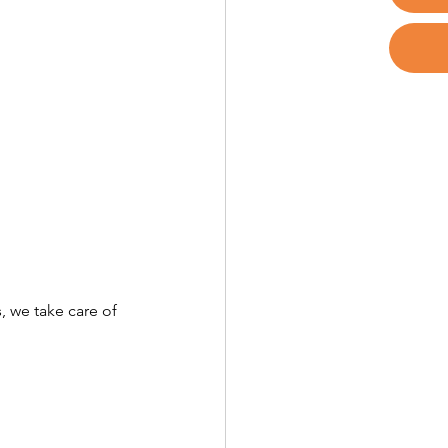
, we take care of 