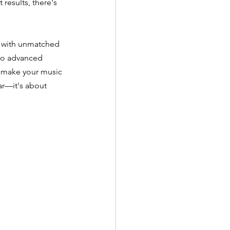
esults, there's 
d with unmatched 
 to advanced 
o make your music 
ar—it's about 