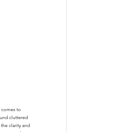
t comes to 
und cluttered 
the clarity and 