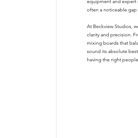
equipment and expert e
often a noticeable gap 
At Beckview Studios, w
clarity and precision.
mixing boards that bal
sound its absolute best
having the right people