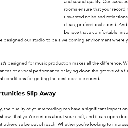
and sound quality. Our acoustica
rooms ensure that your recordin
unwanted noise and reflections,
clean, professional sound. And
believe that a comfortable, insp
’ve designed our studio to be a welcoming environment where y
at’s designed for music production makes all the difference. W
ances of a vocal performance or laying down the groove of a ful
al conditions for getting the best possible sound.
tunities Slip Away
y, the quality of your recording can have a significant impact on
shows that you’re serious about your craft, and it can open door
t otherwise be out of reach. Whether you’re looking to impress