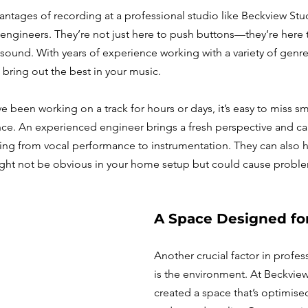
ntages of recording at a professional studio like Beckview Stud
engineers. They’re not just here to push buttons—they’re here 
 sound. With years of experience working with a variety of genres
bring out the best in your music.
been working on a track for hours or days, it’s easy to miss smal
ce. An experienced engineer brings a fresh perspective and can
ing from vocal performance to instrumentation. They can also 
ight not be obvious in your home setup but could cause problem
A Space Designed for
Another crucial factor in profes
is the environment. At Beckview
created a space that’s optimised 