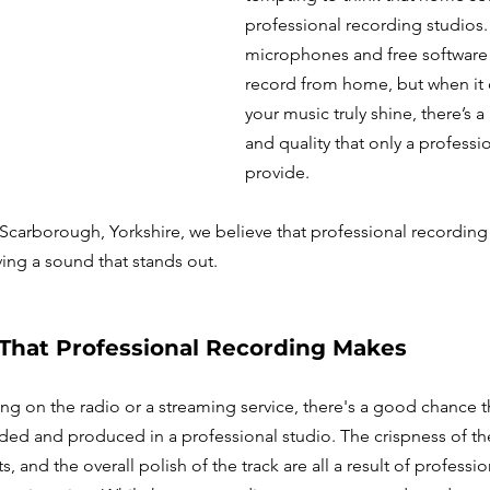
professional recording studios.
microphones and free software 
record from home, but when it
your music truly shine, there’s a 
and quality that only a professi
provide. 
Scarborough, Yorkshire, we believe that professional recording is
ving a sound that stands out.
 That Professional Recording Makes
ng on the radio or a streaming service, there's a good chance t
ed and produced in a professional studio. The crispness of the
, and the overall polish of the track are all a result of professi