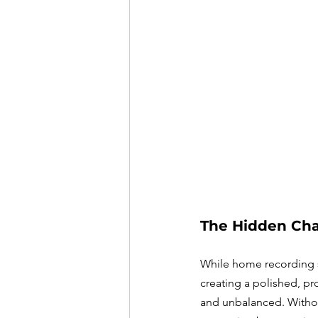
The Hidden Cha
While home recording s
creating a polished, pr
and unbalanced. Without