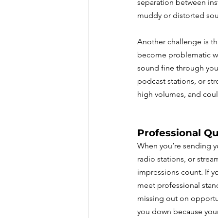
separation between inst
muddy or distorted sou
Another challenge is th
become problematic whe
sound fine through your
podcast stations, or str
high volumes, and coul
Professional Qu
When you’re sending yo
radio stations, or stream
impressions count. If y
meet professional stan
missing out on opportu
you down because your 