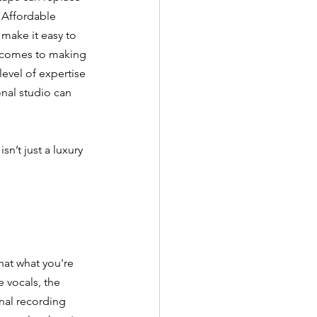
 Affordable 
make it easy to 
 comes to making 
level of expertise 
onal studio can 
n’t just a luxury
hat what you're 
 vocals, the 
onal recording 