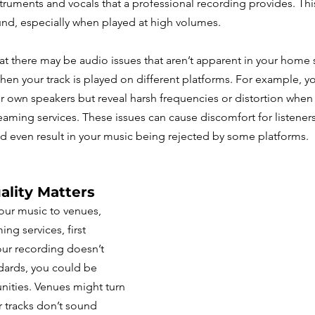
ruments and vocals that a professional recording provides. This 
nd, especially when played at high volumes.
at there may be audio issues that aren’t apparent in your home 
n your track is played on different platforms. For example, y
 own speakers but reveal harsh frequencies or distortion when 
eaming services. These issues can cause discomfort for listeners,
d even result in your music being rejected by some platforms.
ality Matters
ur music to venues, 
ing services, first 
our recording doesn’t 
dards, you could be 
nities. Venues might turn 
tracks don’t sound 