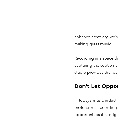
enhance creativity, we
making great music.
Recording in a space th
capturing the subtle nu
studio provides the ide
Don’t Let Oppor
In today’s music industr
professional recording 
opportunities that migh