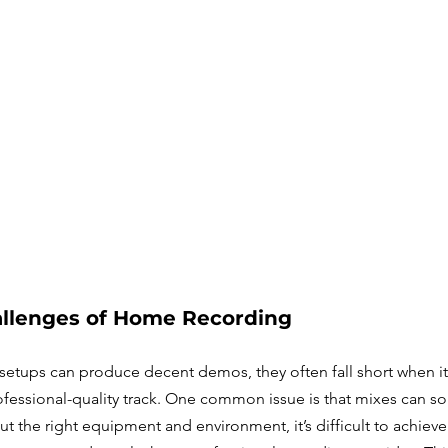
llenges of Home Recording
etups can produce decent demos, they often fall short when i
ofessional-quality track. One common issue is that mixes can so
 the right equipment and environment, it’s difficult to achieve 