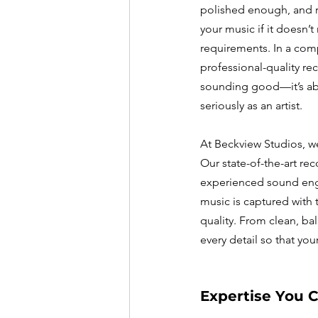
polished enough, and ra
your music if it doesn’t
requirements. In a comp
professional-quality rec
sounding good—it’s ab
seriously as an artist.
At Beckview Studios, w
Our state-of-the-art r
experienced sound engi
music is captured with 
quality. From clean, ba
every detail so that you
Expertise You C