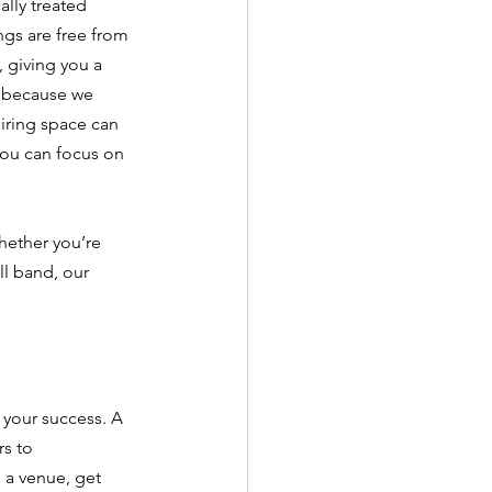
lly treated 
gs are free from 
 giving you a 
 because we 
iring space can 
ou can focus on 
hether you’re 
l band, our 
 your success. A 
s to 
 a venue, get 