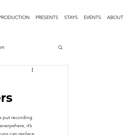
PRODUCTION
PRESENTS
STAYS
EVENTS
ABOUT
on
rs
s put recording 
everywhere, it’s 
tups can replace 