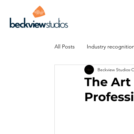
All Posts
Industry recognitio
Beckview Studios
O
The Art
Profess